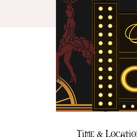
Time & Locatio