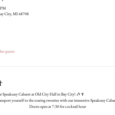
0 PM
Bay City, MI 48708
her guests
t
 Speakeasy Cabaret at Old City Hall in Bay City! 🎶🍷
ansport yourself to the roaring twenties with our immersive Speakeasy Cabar
Doors open at 7:30 for cocktail hour