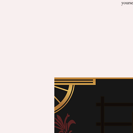
yourse