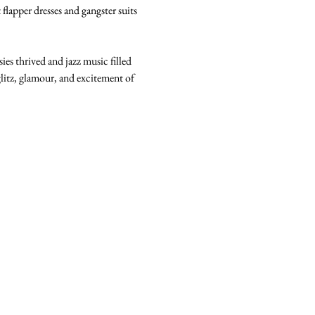
flapper dresses and gangster suits 
s thrived and jazz music filled 
litz, glamour, and excitement of 