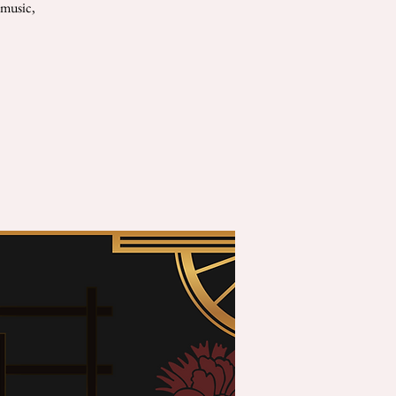
 music,