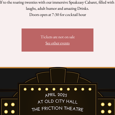
lf to the roaring twenties with our immersive Speakeasy Cabaret, filled with
laughs, adult humor and amazing Drinks.
Doors open at 7:30 for cocktail hour
Tickets are not on sale
See other events