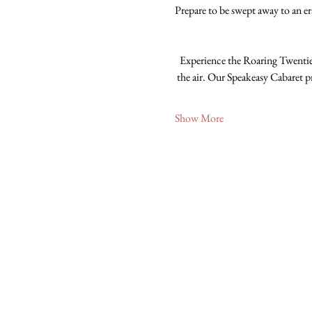
Prepare to be swept away to an era
Experience the Roaring Twenties
the air. Our Speakeasy Cabaret p
Show More