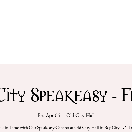
Get Involved
Our Team
City Speakeasy - Fr
Fri, Apr 04
  |  
Old City Hall
ck in Time with Our Speakeasy Cabaret at Old City Hall in Bay City ! 🎶 T