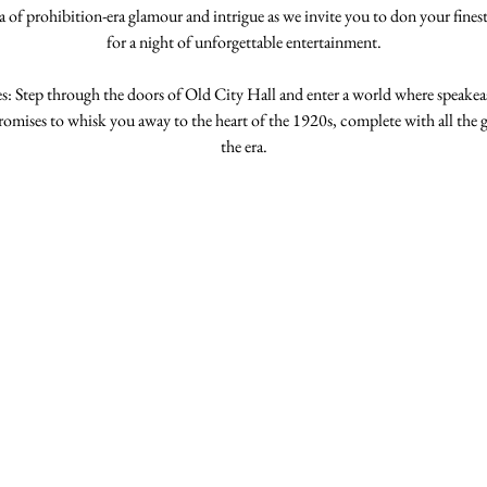
 of prohibition-era glamour and intrigue as we invite you to don your finest 
for a night of unforgettable entertainment.
: Step through the doors of Old City Hall and enter a world where speakeasie
romises to whisk you away to the heart of the 1920s, complete with all the g
the era.