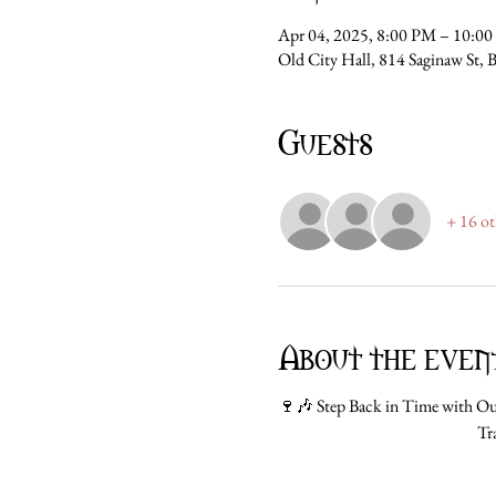
Apr 04, 2025, 8:00 PM – 10:0
Old City Hall, 814 Saginaw St, 
Guests
+ 16 ot
About the even
🍷🎶 Step Back in Time with Our
Tr