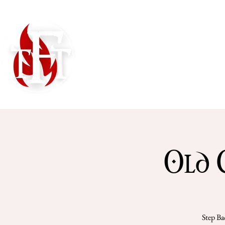
Home
Shows
Old 
Step Ba