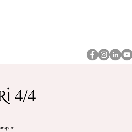
About
Contact
i 4/4
ransport