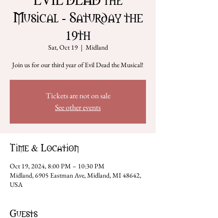
Musical - Saturday the
19th
Sat, Oct 19
  |  
Midland
Join us for our third year of Evil Dead the Musical!
Tickets are not on sale
See other events
Time & Location
Oct 19, 2024, 8:00 PM – 10:30 PM
Midland, 6905 Eastman Ave, Midland, MI 48642,
USA
Guests