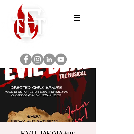
EVIL DEAD the