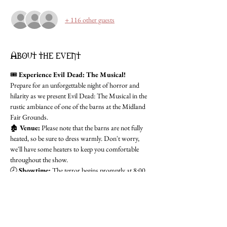
+ 116 other guests
About the event
🎟️ 
Experience Evil Dead: The Musical!
Prepare for an unforgettable night of horror and 
hilarity as we present Evil Dead: The Musical in the 
rustic ambiance of one of the barns at the Midland 
Fair Grounds.
🏚️ 
Venue:
 Please note that the barns are not fully 
heated, so be sure to dress warmly. Don't worry, 
we'll have some heaters to keep you comfortable 
throughout the show.
🕗 
Showtime:
 The terror begins promptly at 8:00 
PM, but we encourage you to arrive early to soak in 
the atmosphere. Doors open at 7:15 PM for pre-
show excitement, including drinks and a chilling 
scare walk.
Don't miss this spine-tingling production that's sure 