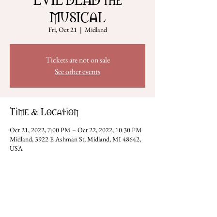
MUSICAL
Fri, Oct 21
  |  
Midland
Tickets are not on sale
See other events
Time & Location
Oct 21, 2022, 7:00 PM – Oct 22, 2022, 10:30 PM
Midland, 3922 E Ashman St, Midland, MI 48642,
USA
Share this event