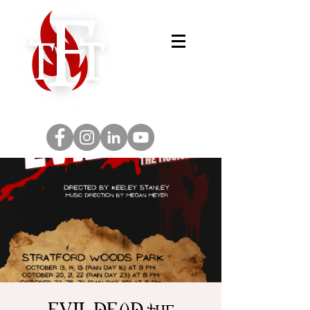
EVIL DEAD the