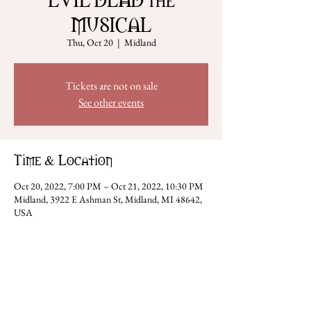
MUSICAL
Thu, Oct 20
  |  
Midland
Tickets are not on sale
See other events
Time & Location
Oct 20, 2022, 7:00 PM – Oct 21, 2022, 10:30 PM
Midland, 3922 E Ashman St, Midland, MI 48642,
USA
Share this event