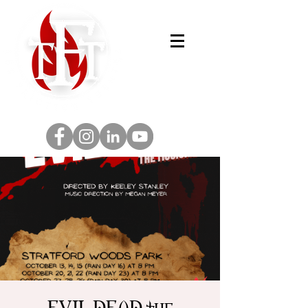
EVIL DEAD the