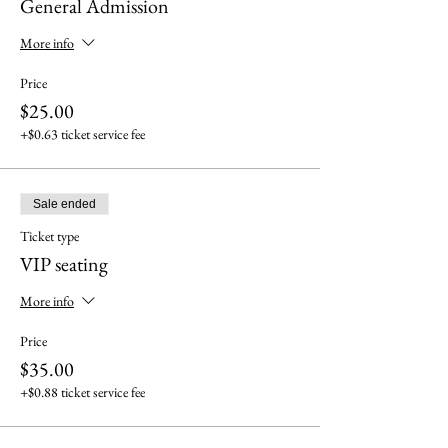
General Admission
More info
Price
$25.00
+$0.63 ticket service fee
Sale ended
Ticket type
VIP seating
More info
Price
$35.00
+$0.88 ticket service fee