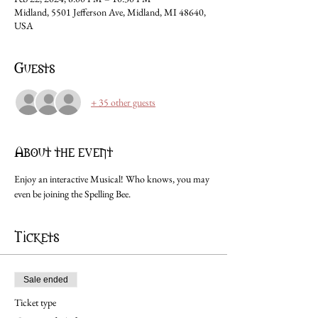
Midland, 5501 Jefferson Ave, Midland, MI 48640,
USA
Guests
+ 35 other guests
About the event
Enjoy an interactive Musical! Who knows, you may 
even be joining the Spelling Bee.
Tickets
Sale ended
Ticket type