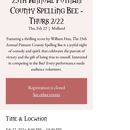
County Spelling Bee -
Thurs 2/22
Thu, Feb 22
  |  
Midland
Featuring a thrilling score by William Finn, The 25th
Annual Putnam County Spelling Bee is a joyful night
of comedy and quirk that celebrates the pursuit of
victory and the gift of being true to oneself. Interested
in competing in the Bee? Every performance needs
audience volunteers.
Registration is closed
See other events
Time & Location
Feb 22, 2024, 8:00 PM – 10:30 PM