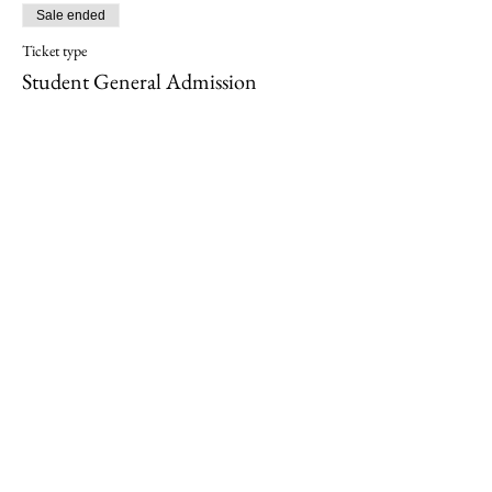
Sale ended
Ticket type
Student General Admission
More info
Price
$20.00
+$0.50 ticket service fee
Sold Out
Ticket type
Student VIP seating
More info
Price
$30.00