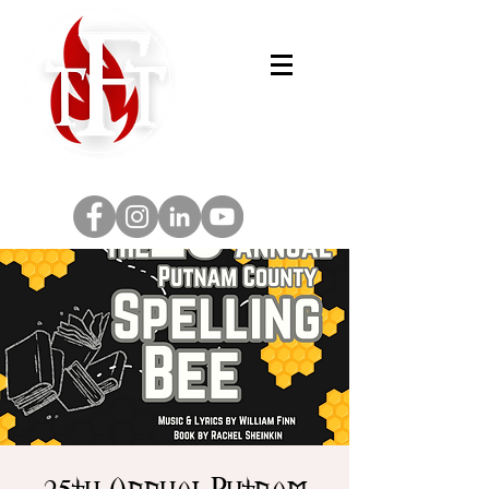
25th Annual Putnam