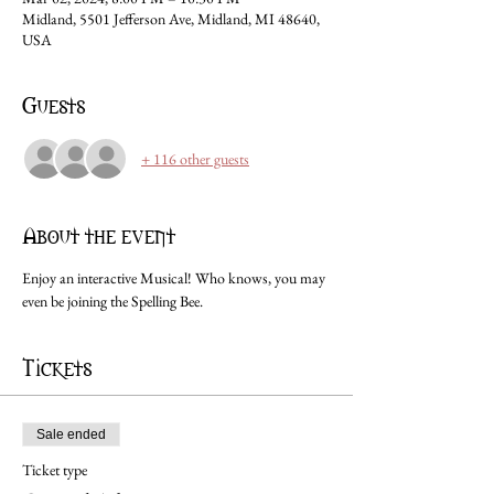
Midland, 5501 Jefferson Ave, Midland, MI 48640,
USA
Guests
+ 116 other guests
About the event
Enjoy an interactive Musical! Who knows, you may 
even be joining the Spelling Bee.
Tickets
Sale ended
Ticket type