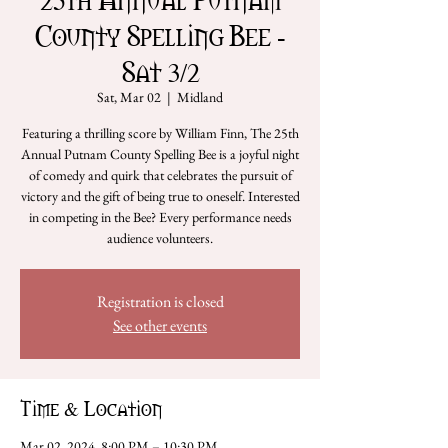
County Spelling Bee -
Sat 3/2
Sat, Mar 02
  |  
Midland
Featuring a thrilling score by William Finn, The 25th
Annual Putnam County Spelling Bee is a joyful night
of comedy and quirk that celebrates the pursuit of
victory and the gift of being true to oneself. Interested
in competing in the Bee? Every performance needs
audience volunteers.
Registration is closed
See other events
Time & Location
Mar 02, 2024, 8:00 PM – 10:30 PM