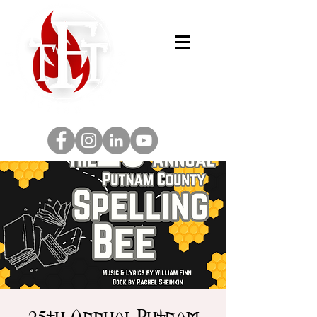
25th Annual Putnam