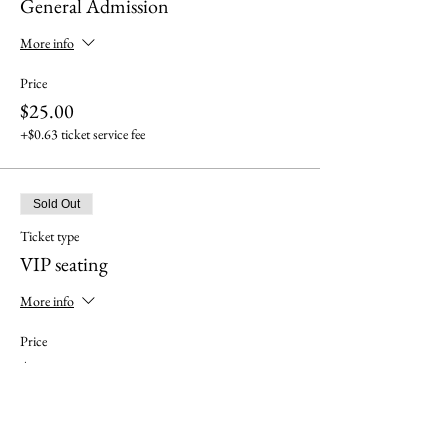
General Admission
More info
Price
$25.00
+$0.63 ticket service fee
Sold Out
Ticket type
VIP seating
More info
Price
$35.00
+$0.88 ticket service fee